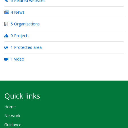
6 Related websites
4 News
5 Organizations
0 Projects
1 Protected area
1 Video
Quick links
Home
Network
Guidance