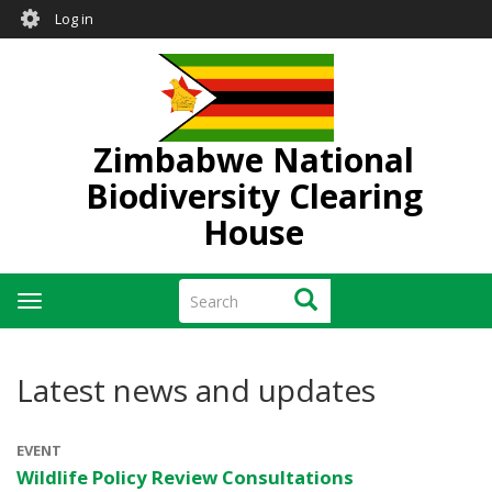
User
Skip
Log in
to
account
main
menu
content
Zimbabwe National
Biodiversity Clearing
House
Search
Search
Toggle
navigation
Latest news and updates
EVENT
Wildlife Policy Review Consultations