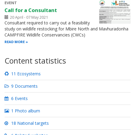
EVENT
Call for a Consultant
20 April - 07 May 2021
Consultant required to carry out a feasibility
study on wildlife restocking for Mbire North and Mavhuradonha
CAMPFIRE Wildlife Conservancies (CWCs)
READ MORE
Content statistics
11 Ecosystems
9 Documents
6 Events
1 Photo album
18 National targets