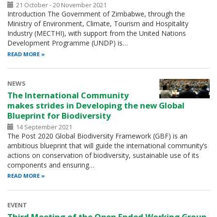
21 October - 20 November 2021
Introduction The Government of Zimbabwe, through the
Ministry of Environment, Climate, Tourism and Hospitality
Industry (MECTHI), with support from the United Nations
Development Programme (UNDP) is…
READ MORE
NEWS
The International Community
makes strides in Developing the new Global
Blueprint for Biodiversity
14 September 2021
The Post 2020 Global Biodiversity Framework (GBF) is an
ambitious blueprint that will guide the international community’s
actions on conservation of biodiversity, sustainable use of its
components and ensuring…
READ MORE
EVENT
Third Meeting of the Open Ended Working Group