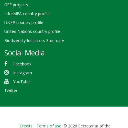
GEF projects
InforMEA country profile
UNEP country profile
United Nations country profile
Biodiversity Indicators Summary
Social Media
Facebook
Instagram
YouTube
Twitter
Bioland
Credits
Terms of use
© 2026 Secretariat of the