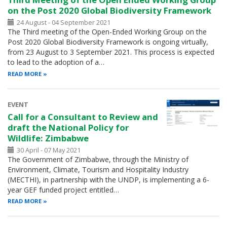
on the Post 2020 Global Biodiversity Framework
24 August - 04 September 2021
The Third meeting of the Open-Ended Working Group on the
Post 2020 Global Biodiversity Framework is ongoing virtually,
from 23 August to 3 September 2021. This process is expected
to lead to the adoption of a…
READ MORE
EVENT
Call for a Consultant to Review and
draft the National Policy for
Wildlife: Zimbabwe
30 April - 07 May 2021
The Government of Zimbabwe, through the Ministry of
Environment, Climate, Tourism and Hospitality Industry
(MECTHI), in partnership with the UNDP, is implementing a 6-
year GEF funded project entitled…
READ MORE