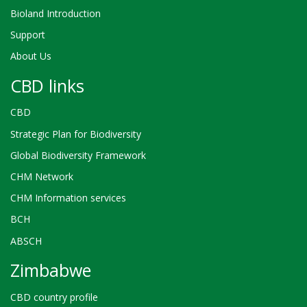
Bioland Introduction
Support
About Us
CBD links
CBD
Strategic Plan for Biodiversity
Global Biodiversity Framework
CHM Network
CHM Information services
BCH
ABSCH
Zimbabwe
CBD country profile