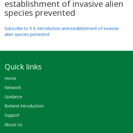
establishment of invasive alien
species prevented
Subscribe to 9.4. Introduction and establishment of invasive
alien species prevented
Quick links
Home
Network
Guidance
Bioland Introduction
Support
About Us