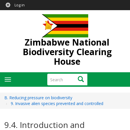
User
Skip
Log in
to
account
main
menu
content
Zimbabwe National
Biodiversity Clearing
House
Search
Search
Toggle
navigation
B. Reducing pressure on biodiversity
9. Invasive alien species prevented and controlled
9.4. Introduction and