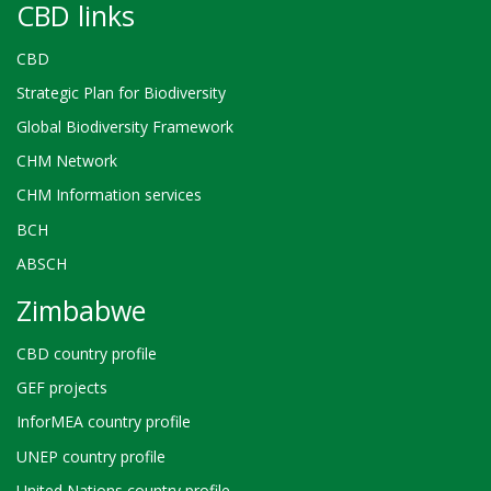
CBD links
CBD
Strategic Plan for Biodiversity
Global Biodiversity Framework
CHM Network
CHM Information services
BCH
ABSCH
Zimbabwe
CBD country profile
GEF projects
InforMEA country profile
UNEP country profile
United Nations country profile