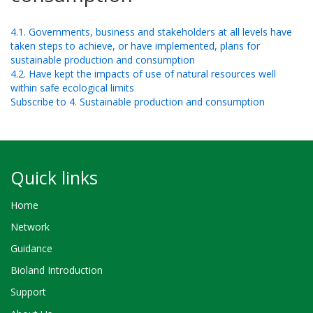
4.1. Governments, business and stakeholders at all levels have
taken steps to achieve, or have implemented, plans for
sustainable production and consumption
4.2. Have kept the impacts of use of natural resources well
within safe ecological limits
Subscribe to 4. Sustainable production and consumption
Quick links
Home
Network
Guidance
Bioland Introduction
Support