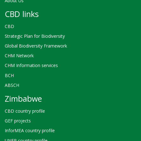
About Us
CBD links
CBD
Strategic Plan for Biodiversity
Global Biodiversity Framework
CHM Network
CHM Information services
BCH
ABSCH
Zimbabwe
CBD country profile
GEF projects
InforMEA country profile
UNEP country profile