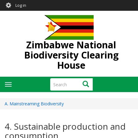
User
Skip
Log in
to
account
main
menu
content
Zimbabwe National
Biodiversity Clearing
House
Search
Search
Toggle
navigation
A. Mainstreaming Biodiversity
4. Sustainable production and
consumption