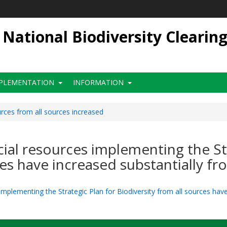
ational Biodiversity Clearin
PLEMENTATION
INFORMATION
urces from all sources increased
ncial resources implementing the St
ces have increased substantially fr
 implementing the Strategic Plan for Biodiversity from all sources hav