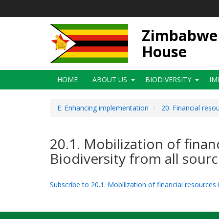
Skip
to
main
Zimbabwe N
content
House
Main
HOME
ABOUT US
BIODIVERSITY
IM
navigation
E. Enhancing implementation
20. Financial reso
20.1. Mobilization of fina
Biodiversity from all sour
Subscribe to 20.1. Mobilization of financial resources