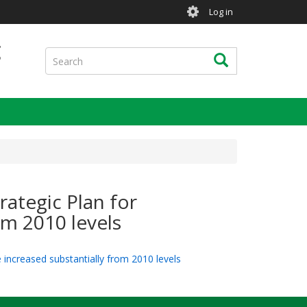
User
Log in
account
menu
g
Search
Search
rategic Plan for
om 2010 levels
e increased substantially from 2010 levels