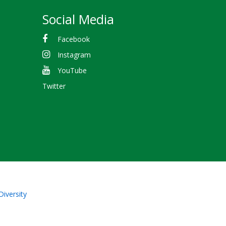
Social Media
Facebook
Instagram
YouTube
Twitter
Diversity