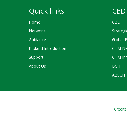
Quick links
CBD 
Home
CBD
Network
Strategi
Guidance
Global 
Bioland Introduction
CHM Ne
Support
CHM Inf
About Us
BCH
ABSCH
Credits