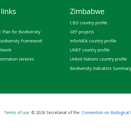
links
Zimbabwe
CBD country profile
c Plan for Biodiversity
GEF projects
Biodiversity Framework
InforMEA country profile
twork
UNEP country profile
ormation services
United Nations country profile
Biodiversity Indicators Summary
Bioland
Terms of use
© 2026 Secretariat of the
Convention on Biological 
-
Footer