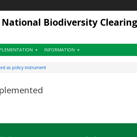
ational Biodiversity Clearin
PLEMENTATION
INFORMATION
d as policy instrument
mplemented