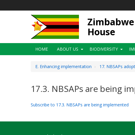
Skip
to
main
Zimbabwe N
content
House
Main
HOME
ABOUT US
BIODIVERSITY
IM
navigation
E. Enhancing implementation
17. NBSAPs adopte
17.3. NBSAPs are being i
Subscribe to 17.3. NBSAPs are being implemented