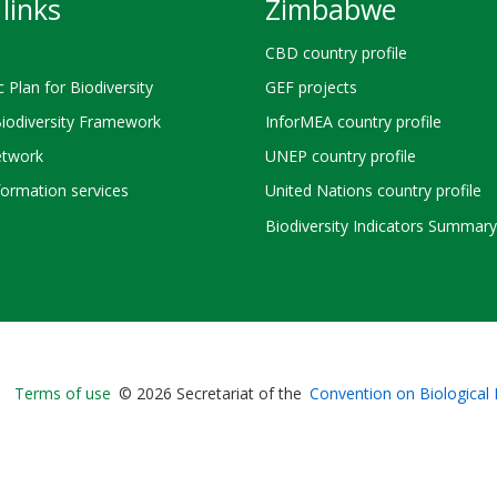
links
Zimbabwe
CBD country profile
c Plan for Biodiversity
GEF projects
Biodiversity Framework
InforMEA country profile
twork
UNEP country profile
ormation services
United Nations country profile
Biodiversity Indicators Summary
Bioland
Terms of use
© 2026 Secretariat of the
Convention on Biological 
-
Footer