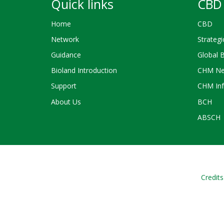
Quick links
CBD 
Home
CBD
Network
Strategi
Guidance
Global 
Bioland Introduction
CHM Ne
Support
CHM Inf
About Us
BCH
ABSCH
Credits