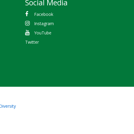
Social Media
Facebook
Instagram
YouTube
Twitter
Diversity