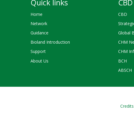
Quick links
CBD 
Home
CBD
Network
Strategi
Guidance
Global 
Bioland Introduction
CHM Ne
Support
CHM Inf
About Us
BCH
ABSCH
Credits