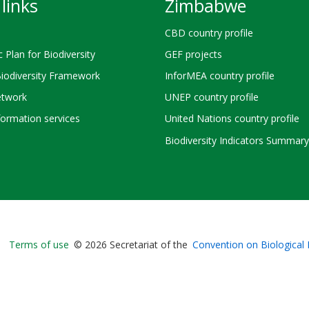
links
Zimbabwe
CBD country profile
c Plan for Biodiversity
GEF projects
Biodiversity Framework
InforMEA country profile
twork
UNEP country profile
ormation services
United Nations country profile
Biodiversity Indicators Summary
Bioland
Terms of use
© 2026 Secretariat of the
Convention on Biological 
-
Footer