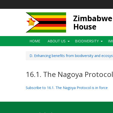
Skip
to
main
Zimbabwe N
content
House
Main
HOME
ABOUT US
BIODIVERSITY
IM
navigation
D. Enhancing benefits from biodiversity and ecosy
16.1. The Nagoya Protocol 
Subscribe to 16.1. The Nagoya Protocol is in force