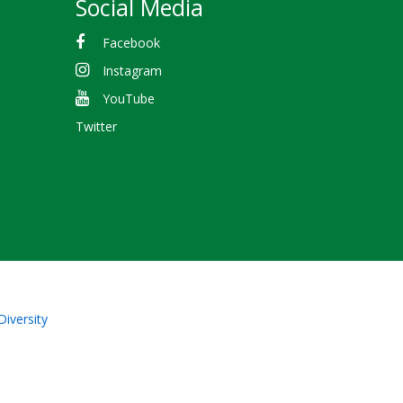
Social Media
Facebook
Instagram
YouTube
Twitter
Diversity