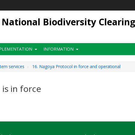
ational Biodiversity Clearin
PLEMENTATION
INFORMATION
stem services
16. Nagoya Protocol in force and operational
is in force